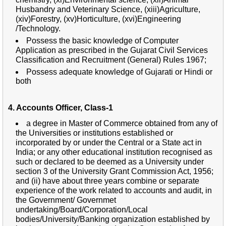
Husbandry and Veterinary Science, (xiii)Agriculture,
(xiv)Forestry, (xv)Horticulture, (xvi)Engineering
/Technology.
Possess the basic knowledge of Computer
Application as prescribed in the Gujarat Civil Services
Classification and Recruitment (General) Rules 1967;
Possess adequate knowledge of Gujarati or Hindi or
both
4. Accounts Officer, Class-1
a degree in Master of Commerce obtained from any of
the Universities or institutions established or
incorporated by or under the Central or a State act in
India; or any other educational institution recognised as
such or declared to be deemed as a University under
section 3 of the University Grant Commission Act, 1956;
and (ii) have about three years combine or separate
experience of the work related to accounts and audit, in
the Government/ Governmet
undertaking/Board/Corporation/Local
bodies/University/Banking organization established by