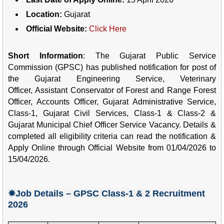
Location:
Gujarat
Official Website:
Click Here
Short Information
: The
Gujarat Public Service
Commission (
GPSC)
has
published notification
for post of
the
Gujarat Engineering Service,
Veterinary
Officer
,
Assistant Conservator of Forest and Range Forest
Officer
,
Accounts Officer
,
Gujarat Administrative Service,
Class-1, Gujarat Civil Services, Class-1 & Class-2 &
Gujarat Municipal Chief Officer Service
V
acancy.
Details &
completed all eligibility criteria can read the notification &
Apply Online through Official Website from 01/04/2026 to
15/04/2026.
✵Job Details – GPSC Class-1 & 2 Recruitment
2026