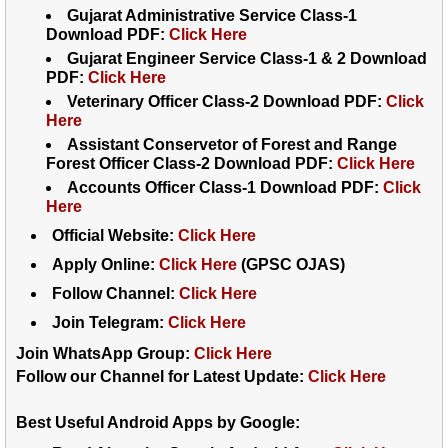
Gujarat Administrative Service Class-1
Download PDF:
Click Here
Gujarat Engineer Service Class-1 & 2 Download
PDF:
Click Here
Veterinary Officer Class-2 Download PDF:
Click
Here
Assistant Conservetor of Forest and Range
Forest Officer Class-2 Download PDF:
Click Here
Accounts Officer Class-1 Download PDF:
Click
Here
Official Website:
Click Here
Apply Online:
Click Here
(GPSC OJAS)
Follow Channel:
Click Here
Join Telegram:
Click Here
Join WhatsApp Group:
Click Here
Follow our Channel for Latest Update:
Click Here
Best Useful Android Apps by Google: