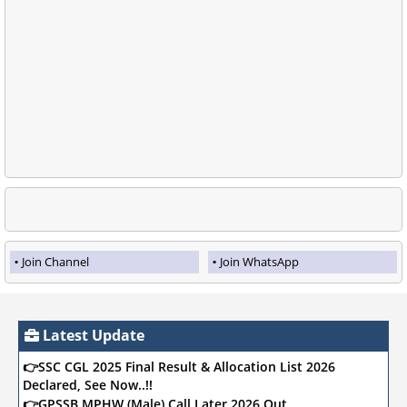
Join Channel
Join WhatsApp
Latest Update
👉SSC CGL 2025 Final Result & Allocation List 2026
Declared, See Now..!!
👉GPSSB MPHW (Male) Call Later 2026 Out,