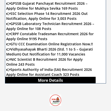
👉GPSSB Gujarat Panchayat Recruitment 2026 –
👉IDBI Bank Recruitment 2026-27 - Apply Online for
Apply Online for Mukhya Sevika 169 Posts
33 Specialist Officer (SO) Posts
👉SSC Selection Phase 14 Recruitment 2026 Out
👉SSB Constable Tradesman Recruitment 2026,
Notification, Apply Online for 3,003 Posts
Apply Online 827 Posts
👉GPSSB Laboratory Technician Recruitment 2026 –
👉BSNL Recruitment 2026, Apply Online for Senior
Apply Online for 108 Posts
Executive Trainee (Telecom & Finance) 120 Posts
👉CRPF Constable Tradesman Recruitment 2026 for
👉SECL Apprentice Recruitment 2026 Notification
Apply Online 9195 Posts
Out – Apply Online for 1600 Graduate & Technician
👉GTU CCC Examination Online Registration Now.!!
Posts
👉Vidhyasahayak Bharti 2026 (Std. 1 to 5 – Gujarati
👉Commissionerate of Higher Education Adhyapak
Medium) Out Notification for 11,000 Vacancies
Sahayak Recruitment 2026 (PH Special Drive)
👉NIC Scientist B Recruitment 2026 for Apply
👉IIFCL Recruitment 2026, Apply Online for 37
Online 243 Posts
Assistant Manager & Manager Posts
👉Sports Authority of India (SAI) Recruitment 2026
👉SSC CHSL Trier-I Final Answer Key 2025 Declared
Apply Online for Assistant Coach 323 Posts
👉SSB Head Constable Recruitment 2026 Apply
More Details
Online 233 Posts
👉RRB APL Recruitment 2026, Assistant Loco Pilot
11,127 Posts Apply Online
👉Indian Navy Agniveer MR Recruitment 01/2027 &
02/2027 – Apply Online for Agniveer (MR) Posts
👉South Central Railway Apprentice Recruitment