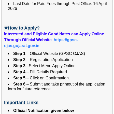
Last Date for Paid Fees through Post Office: 16 April
2026
✵How to Apply?
Interested and
Eligible Candidates can Apply Online
Through Official Website.
https://gpsc-
ojas.gujarat.gov.in
Step 1
– Official Website (GPSC OJAS)
Step 2
– Registration Application
Step 3
–Select Menu Apply Online
Step 4
– Fill Details Required
Step 5
– Click on Confirmation.
Step 6
– Submit and take printout of the application
form for future reference.
Important Links
Official Notification given below