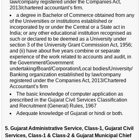
law/company registered under the Companies Act,
2013/chartered accountant’s firm.
a degree in Bachelor of Commerce obtained from any
of the Universities or institutions established or
incorporated by or under the Central or a State act in
India; or any other educational institution recognised as
such or declared to be deemed as a University under
section 3 of the University Grant Commission Act, 1956;
and (ii) have about five years combine or separate
experience of the work related to accounts and audit, in
the Government/Government
undertaking/Board/Corporation/Local bodies/University/
Banking organization established by law/company
registered under the Companies Act, 2013/Chartered
Accountant’s firm
The basic knowledge of computer application as
prescribed in the Gujarat Civil Services Classification
and Recruitment (General) Rules, 1967
Adequate knowledge of Gujarati or hindi or both.
5. Gujarat Administrative Service, Class-1, Gujarat Civil
Services, Class-1 & Class-2 & Gujarat Municipal Chief