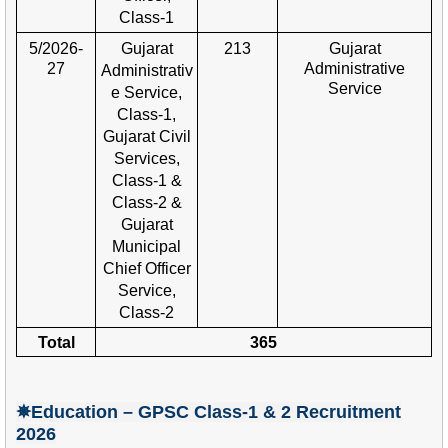
Class-
1
5/2026-
Gujarat
213
Gujarat
27
Administrative
Administrativ
Service
e Service,
Class-1,
Gujarat Civil
Services,
Class-1 &
Class-2 &
Gujarat
Municipal
Chief Officer
Service,
Class-2
Total
365
✵Education – GPSC Class-1 & 2
Recruitment
2026