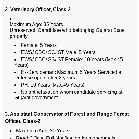
2. Veterinary Officer, Class-2
Maximum Age: 35 Years
Unreserved:
Candidate who belonging Gujarat State
properly
Female: 5 Years
EWS/ OBC/ SC/ ST Male: 5 Years
EWS/ OBC/ SS/ ST Female: 10 Years (Max.45
Years)
Ex-Serviceman: Maximum 5 Years Serviced at
Defense upon other 3 years
PH: 10 Years (Max.45 Years)
No ant relaxation whom candidate servicing at
Gujarat government.
3. Assistant Conservator of Forest and Range Forest
Officer, Class-2
Maximum Age: 30 Years
Read Official Full Notification for more details