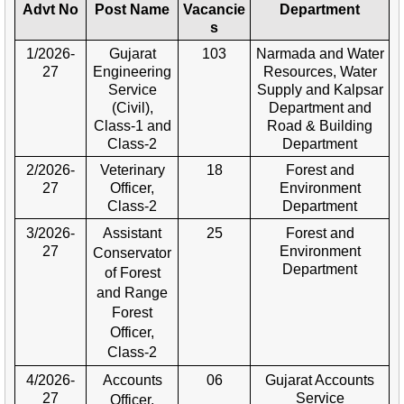
Advt No
Post Name
Vacancie
Department
s
1/2026-
Gujarat
103
Narmada and Water
27
Engineering
Resources, Water
Service
Supply and Kalpsar
(Civil),
Department and
Class-1 and
Road & Building
Class-2
Department
2/2026-
Veterinary
18
Forest and
27
Officer,
Environment
Class-2
Department
3/2026-
Assistant
25
Forest and
27
Environment
Conservator
Department
of Forest
and Range
Forest
Officer,
Class-2
4/2026-
Accounts
06
Gujarat Accounts
27
Service
Officer,