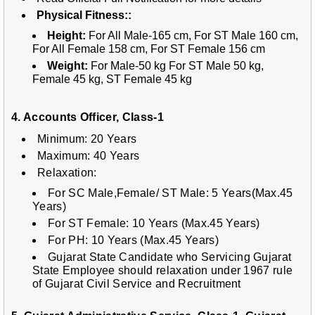
Physical Fitness::
Height:
For All Male-165 cm, For ST Male 160 cm,
For All Female 158 cm, For ST Female 156 cm
Weight:
For Male-50 kg For ST Male 50 kg,
Female 45 kg, ST Female 45 kg
4. Accounts Officer, Class-1
Minimum: 20 Years
Maximum: 40 Years
Relaxation:
For SC Male,Female/ ST Male: 5 Years(Max.45
Years)
For S
T Female: 10 Years (Max.45 Years)
For P
H: 10 Years (Max.45 Years)
Gujarat State Candidate who Servicing Gujarat
State Employee should relaxation under 1967 rule
of Gujarat Civil Service and Recruitment