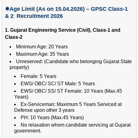
✵Age Limit (As on 15.04.2026) – GPSC Class-1
& 2 Recruitment 2026
1. Gujarat Engineering Service (Civil), Class-1 and
Class-2
Minimum Age: 20 Years
Maximum Age: 35 Years
Unreserved: (Candidate who belonging Gujarat State
properly)
Female: 5 Years
EWS/ OBC/ SC/ ST Male: 5 Years
EWS/ OBC/ SS/ ST Female: 10 Years (Max.45
Years)
Ex-Serviceman: Maximum 5 Years Serviced at
Defense upon other 3 years
PH: 10 Years (Max.45 Years)
No relaxation whom candidate servicing at Gujarat
government.