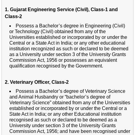
1. Gujarat Engineering Service (Civil), Class-1 and
Class-2
Possess a Bachelor’s degree in Engineering (Civil)
or Technology (Civil) obtained from any of the
Universities established or incorporated by or under the
Central or a State Act in India; or any other educational
institution recognized as such or declared to be deemed
as a University under section 3 of the University Grants
Commission Act, 1956 or possesses an equivalent
qualification recognised by the Government.
2. Veterinary Officer, Class-2
Possess a Bachelor’s degree of Veterinary Science
and Animal Husbandry or “bachelor’s degree of
Veterinary Science” obtained from any of the Universities
established or incorporated by or under the Central or a
State Act in India; or any other Educational institution
recognised as such or declared to be deemed as a
University under section 3 of the University Grants
Commission Act, 1956; and have been recognised under