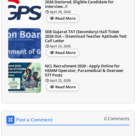
2026 Declared, Eligible Candidate for
Interview..!!
April 28, 2026
Read More
SEB Gujarat TAT (Secondary) Hall Ticket
2026 Out – Download Teacher Aptitude Test
Call Letter
April 23, 2026
Read More
NCL Recruitment 2026 : Apply Online for
HEMM Operator, Paramedical & Overseer
577 Posts
April 22, 2026
Read More
0 Comments
Post a Comment