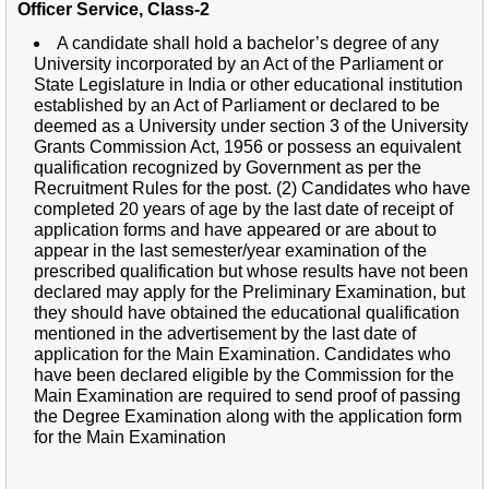
Officer Service, Class-2
A candidate shall hold a bachelor’s degree of any
University incorporated by an Act of the Parliament or
State Legislature in India or other educational institution
established by an Act of Parliament or declared to be
deemed as a University under section 3 of the University
Grants Commission Act, 1956 or possess an equivalent
qualification recognized by Government as per the
Recruitment Rules for the post. (2) Candidates who have
completed 20 years of age by the last date of receipt of
application forms and have appeared or are about to
appear in the last semester/year examination of the
prescribed qualification but whose results have not been
declared may apply for the Preliminary Examination, but
they should have obtained the educational qualification
mentioned in the advertisement by the last date of
application for the Main Examination. Candidates who
have been declared eligible by the Commission for the
Main Examination are required to send proof of passing
the Degree Examination along with the application form
for the Main Examination