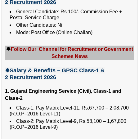
2
Recruitment 2026
General Candidate: Rs.100/- Commission Fee +
Postal Service Charge
Other Candidates: Nil
Mode: Post Office (Online Challan)
🔔
Follow Our Channel for Recruitment or Government
Schemes News
✵Salary
& Benefits – GPSC Class-1 &
2
Recruitment 2026
1. Gujarat Engineering Service (Civil), Class-1 and
Class-2
Class-1: Pay Matrix Level-11, Rs.67,700 – 2,08,700
(R.O.P–2016 Level-11)
Class-2: Pay Matrix Level-9, Rs.53,100 – 1,67,800
(R.O.P–2016 Level-9)