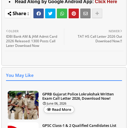
Read Along by Google Android App:
Click Here
OLDER
NEWER
IDBI Bank AM & JAM Admit Card
TAT HS Call Letter 2026 Out
2026 Released: 1300 Posts Call
Download Now.!!
Later Download Now
You May Like
GPRB Gujarat Police Lokrakshak Written
Exam Call Letter 2026, Download Now!
June 06, 2026
Read More
GPSC Class-1 & 2 Qualified Candidates List