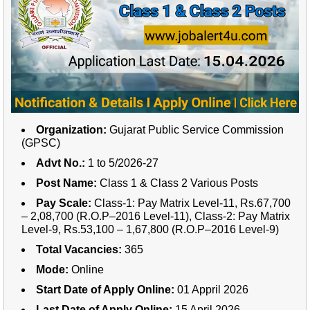
Organization:
Gujarat Public Service Commission
(GPSC)
Advt No.:
1 to 5/2026-27
Post Name:
Class 1 & Class 2 Various Posts
Pay Scale:
Class-1: Pay Matrix Level-11, Rs.67,700
– 2,08,700 (R.O.P–2016 Level-11),
Class-2: Pay Matrix
Level-9, Rs.53,100 – 1,67,800 (R.O.P–2016 Level-9)
Total Vacancies:
365
Mode:
Online
Start Date of Apply Online:
01 Appril 2026
Last Date of Apply Online:
15 April 2026