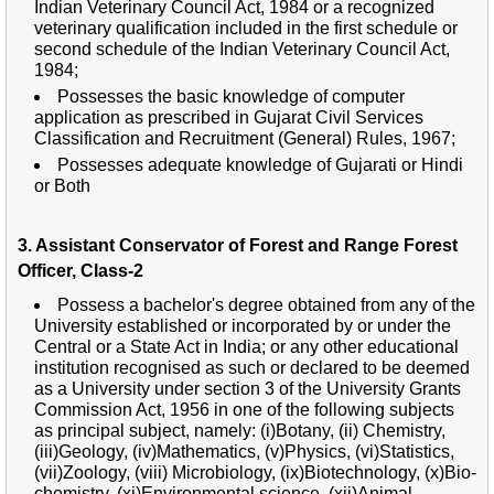
Indian Veterinary Council Act, 1984 or a recognized
veterinary qualification included in the first schedule or
second schedule of the Indian Veterinary Council Act,
1984;
Possesses the basic knowledge of computer
application as prescribed in Gujarat Civil Services
Classification and Recruitment (General) Rules, 1967;
Possesses adequate knowledge of Gujarati or Hindi
or Both
3. Assistant Conservator of Forest and Range Forest
Officer, Class-2
Possess a bachelor's degree obtained from any of the
University established or incorporated by or under the
Central or a State Act in India; or any other educational
institution recognised as such or declared to be deemed
as a University under section 3 of the University Grants
Commission Act, 1956 in one of the following subjects
as principal subject, namely: (i)Botany, (ii) Chemistry,
(iii)Geology, (iv)Mathematics, (v)Physics, (vi)Statistics,
(vii)Zoology, (viii) Microbiology, (ix)Biotechnology, (x)Bio-
chemistry, (xi)Environmental science, (xii)Animal