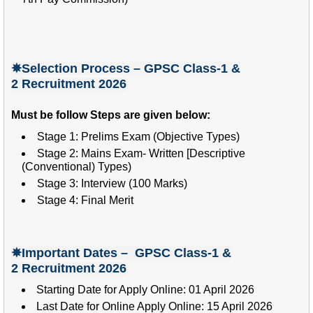
✵Selection Process – GPSC Class-1 &
2
Recruitment 2026
Must be follow Steps are given below:
Stage 1: Prelims Exam (Objective Types)
Stage 2: Mains Exam- Written [Descriptive
(Conventional) Types)
Stage 3: Interview (100 Marks)
Stage 4: Final Merit
✵Important Dates – GPSC Class-1 &
2
Recruitment 2026
Starting Date for Apply Online: 01 April 2026
Last Date for Online Apply Online: 15 April 2026