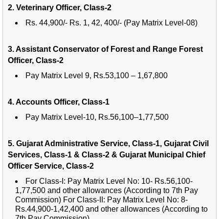
2. Veterinary Officer, Class-2
Rs. 44,900/- Rs. 1, 42, 400/- (Pay Matrix Level-08)
3. Assistant Conservator of Forest and Range Forest
Officer, Class-2
Pay Matrix Level 9, Rs.53,100 – 1,67,800
4. Accounts Officer, Class-1
Pay Matrix Level-10, Rs.56,100–1,77,500
5. Gujarat Administrative Service, Class-1, Gujarat Civil
Services, Class-1 & Class-2 & Gujarat Municipal Chief
Officer Service, Class-2
For Class-I: Pay Matrix Level No: 10- Rs.56,100-
1,77,500 and other allowances (According to 7th Pay
Commission) For Class-II: Pay Matrix Level No: 8-
Rs.44,900-1,42,400 and other allowances (According to
7th Pay Commission)