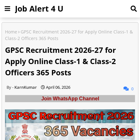
Job Alert 4 U
Home
GPSC Recruitment 2026-27 for Apply Online Class-1 &
Class-2 Officers 365 Posts
GPSC Recruitment 2026-27 for
Apply Online Class-1 & Class-2
Officers 365 Posts
KarnKumar
April 06, 2026
0
Join WhatsApp Channel