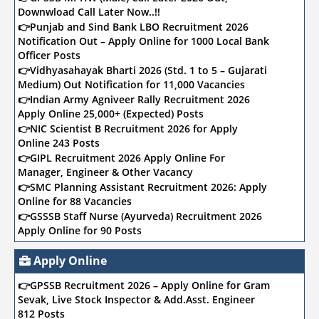
Downwload Call Later Now..!!
👉Punjab and Sind Bank LBO Recruitment 2026
Notification Out – Apply Online for 1000 Local Bank
Officer Posts
👉Vidhyasahayak Bharti 2026 (Std. 1 to 5 – Gujarati
Medium) Out Notification for 11,000 Vacancies
👉Indian Army Agniveer Rally Recruitment 2026
Apply Online 25,000+ (Expected) Posts
👉NIC Scientist B Recruitment 2026 for Apply
Online 243 Posts
👉GIPL Recruitment 2026 Apply Online For
Manager, Engineer & Other Vacancy
👉SMC Planning Assistant Recruitment 2026: Apply
Online for 88 Vacancies
👉GSSSB Staff Nurse (Ayurveda) Recruitment 2026
Apply Online for 90 Posts
👉SMC Recruitment 2026: Apply Online for Clerk,
Staff Nurse, Marshal & Other 2,295 Posts
Apply Online
👉Sports Authority of India (SAI) Recruitment 2026
👉GPSSB Recruitment 2026 – Apply Online for Gram
Apply Online for Assistant Coach 323 Posts
Sevak, Live Stock Inspector & Add.Asst. Engineer
👉Bank of Baroda (BOB) Recruitment 2026 Online
812 Posts
Apply for Deputy Manager & AVP 104 Posts