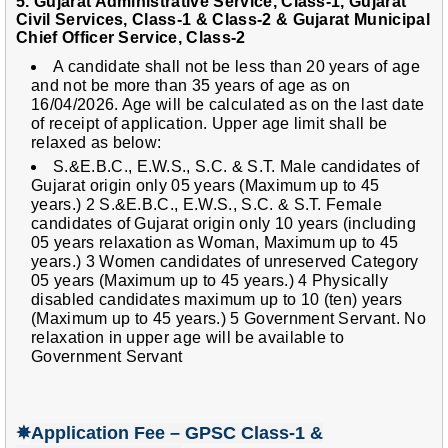
5. Gujarat Administrative Service, Class-1, Gujarat
Civil Services, Class-1 & Class-2 & Gujarat Municipal
Chief Officer Service, Class-2
A candidate shall not be less than 20 years of age
and not be more than 35 years of age as on
16/04/2026. Age will be calculated as on the last date
of receipt of application. Upper age limit shall be
relaxed as below:
S.&E.B.C., E.W.S., S.C. & S.T. Male candidates of
Gujarat origin only 05 years (Maximum up to 45
years.) 2 S.&E.B.C., E.W.S., S.C. & S.T. Female
candidates of Gujarat origin only 10 years (including
05 years relaxation as Woman, Maximum up to 45
years.) 3 Women candidates of unreserved Category
05 years (Maximum up to 45 years.) 4 Physically
disabled candidates maximum up to 10 (ten) years
(Maximum up to 45 years.) 5 Government Servant. No
relaxation in upper age will be available to
Government Servant
✵
Application Fee – GPSC Class-1 &